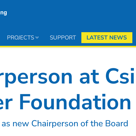
PROJECTS
SUPPORT
LATEST NEWS
person at Csi
r Foundation
 as new Chairperson of the Board