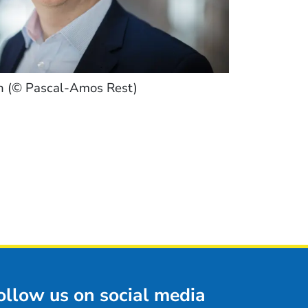
h (© Pascal-Amos Rest)
ollow us on social media