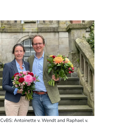
n CvBS: Antoinette v. Wendt and Raphael v.