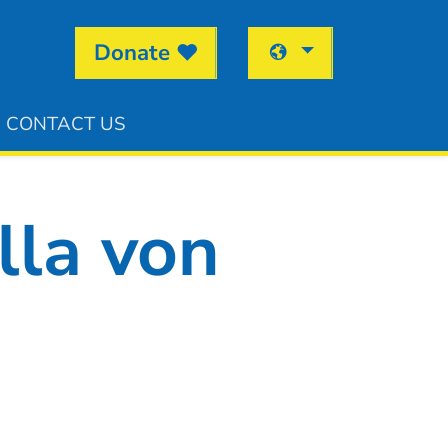
Donate
CONTACT US
lla von