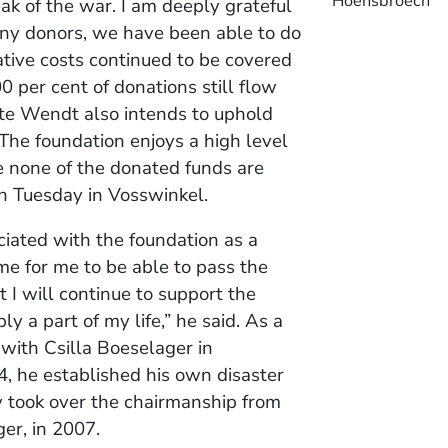
Hoensbroech
ak of the war. I am deeply grateful
any donors, we have been able to do
ative costs continued to be covered
 per cent of donations still flow
ette Wendt also intends to uphold
“The foundation enjoys a high level
e none of the donated funds are
on Tuesday in Vosswinkel.
iated with the foundation as a
me for me to be able to pass the
t I will continue to support the
ly a part of my life,” he said. As a
 with Csilla Boeselager in
4, he established his own disaster
ly took over the chairmanship from
er, in 2007.