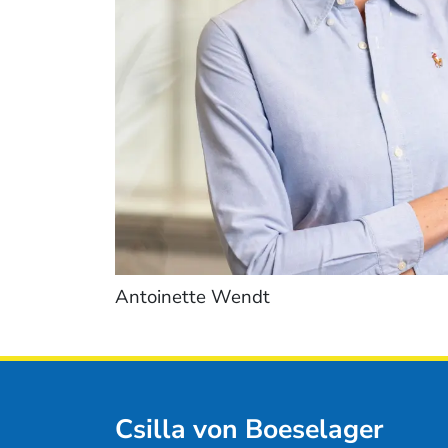
Antoinette Wendt
Csilla von Boeselager