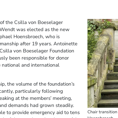
of the Csilla von Boeselager
 Wendt was elected as the new
aphael Hoensbroech, who is
manship after 19 years. Antoinette
Csilla von Boeselager Foundation
usly been responsible for donor
e national and international
p, the volume of the foundation’s
antly, particularly following
Speaking at the members’ meeting,
s and demands had grown steadily.
Chair transitio
ble to provide emergency aid to tens