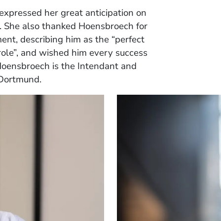
 expressed her great anticipation on
. She also thanked Hoensbroech for
nt, describing him as the “perfect
role”, and wished him every success
 Hoensbroech is the Intendant and
 Dortmund.