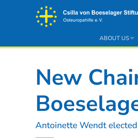
ABOUT US
New Chair
Boeselage
Antoinette Wendt elected