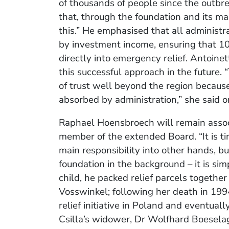
of thousands of people since the outbre
that, through the foundation and its m
this.” He emphasised that all administr
by investment income, ensuring that 100
directly into emergency relief. Antoin
this successful approach in the future. 
of trust well beyond the region becaus
absorbed by administration,” she said 
Raphael Hoensbroech will remain assoc
member of the extended Board. “It is ti
main responsibility into other hands, bu
foundation in the background – it is simp
child, he packed relief parcels together
Vosswinkel; following her death in 199
relief initiative in Poland and eventual
Csilla’s widower, Dr Wolfhard Boeselag