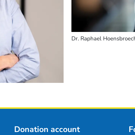
Dr. Raphael Hoensbroec
Donation account
F