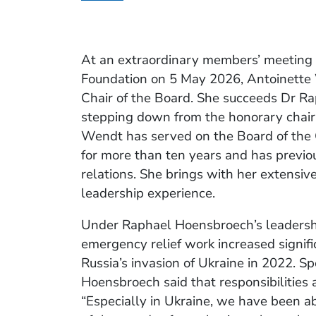
At an extraordinary members’ meeting 
Foundation on 5 May 2026, Antoinette
Chair of the Board. She succeeds Dr R
stepping down from the honorary chair
Wendt has served on the Board of the 
for more than ten years and has previo
relations. She brings with her extensiv
leadership experience.
Under Raphael Hoensbroech’s leadershi
emergency relief work increased signific
Russia’s invasion of Ukraine in 2022. 
Hoensbroech said that responsibilitie
“Especially in Ukraine, we have been a