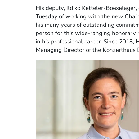
His deputy, Ildikó Ketteler‑Boeselager,
Tuesday of working with the new Chair
his many years of outstanding commitme
person for this wide‑ranging honorary 
in his professional career. Since 2018,
Managing Director of the Konzerthaus